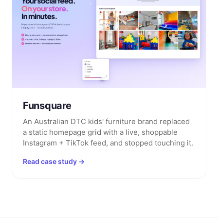
Funsquare
An Australian DTC kids' furniture brand replaced
a static homepage grid with a live, shoppable
Instagram + TikTok feed, and stopped touching it.
Read case study →