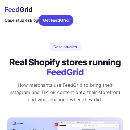
Feed
Grid
Case studies
Blog
Get FeedGrid
Case studies
Real Shopify stores running
FeedGrid
How merchants use FeedGrid to bring their
Instagram and TikTok content onto their storefront,
and what changed when they did.